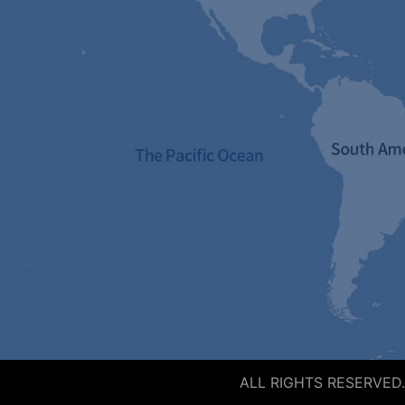
ALL RIGHTS RESERVED