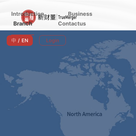
Introduction
Business
Branch
Contactus
中
/
EN
Login